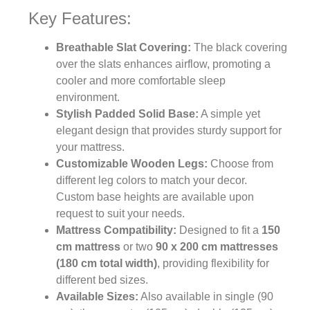
Key Features:
Breathable Slat Covering:
The black covering
over the slats enhances airflow, promoting a
cooler and more comfortable sleep
environment.
Stylish Padded Solid Base:
A simple yet
elegant design that provides sturdy support for
your mattress.
Customizable Wooden Legs:
Choose from
different leg colors to match your decor.
Custom base heights are available upon
request to suit your needs.
Mattress Compatibility:
Designed to fit a
150
cm mattress
or two
90 x 200 cm mattresses
(180 cm total width)
, providing flexibility for
different bed sizes.
Available Sizes:
Also available in single (90