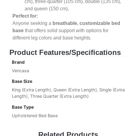
cm), three-quarter (105 cm), double (135 cm),
and queen (150 cm).
Perfect for:
Anyone seeking a
breathable, customizable bed
base
that offers solid support with options for
different leg colors and base heights.
Product Features/Specifications
Brand
Vencasa
Base Size
King (Extra Length), Queen (Extra Length), Single (Extra
Length), Three Quarter (Extra Length)
Base Type
Upholstered Bed Base
Related Products