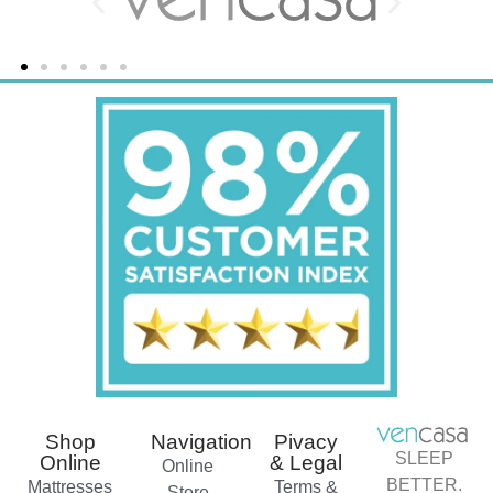
Shop
Navigation
Pivacy
SLEEP
Online
& Legal
Online
BETTER.
Mattresses
Terms &
Store