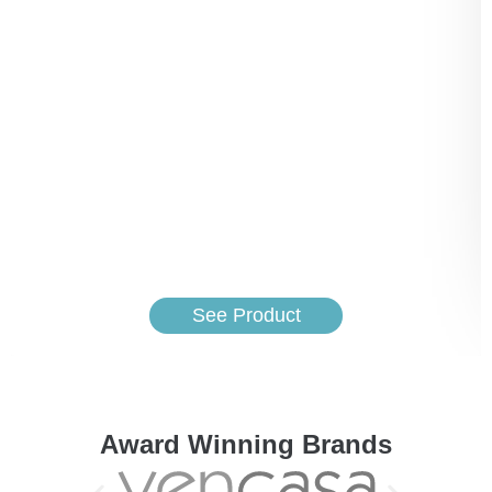
See Product
Award Winning Brands