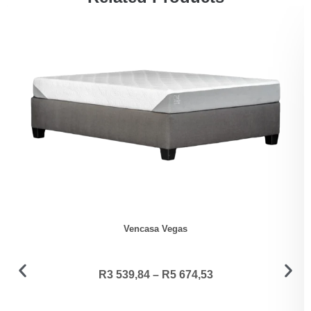
Vencasa Vegas
R
3 539,84
–
R
5 674,53