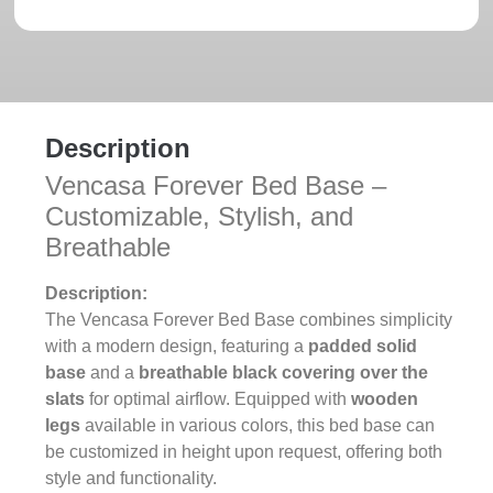
Description
Vencasa Forever Bed Base –
Customizable, Stylish, and
Breathable
Description:
The Vencasa Forever Bed Base combines simplicity
with a modern design, featuring a
padded solid
base
and a
breathable black covering over the
slats
for optimal airflow. Equipped with
wooden
legs
available in various colors, this bed base can
be customized in height upon request, offering both
style and functionality.