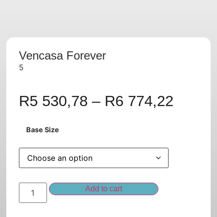
Vencasa Forever
5
R
5 530,78
–
R
6 774,22
Base Size
Add to cart